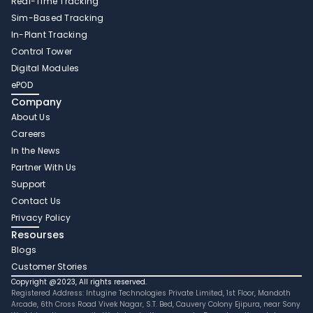
Real-Time Tracking 
Sim-Based Tracking
In-Plant Tracking 
Control Tower 
Digital Modules 
ePOD
Company
About Us
Careers
In the News
Partner With Us 
Support
Contact Us
Privacy Policy
Resourses
Blogs
Customer Stories
Copyright @2023, All rights reserved.
Registered Address: Intugine Technologies Private Limited, 1st Floor, Mandoth 
Arcade, 6th Cross Road Vivek Nagar, S.T. Bed, Cauvery Colony Ejipura, near Sony 