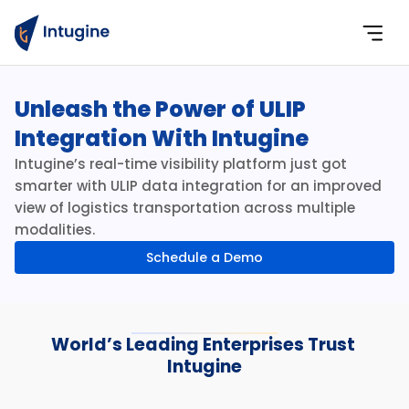
Unleash the Power of ULIP 
Integration With Intugine
Intugine’s real-time visibility platform just got 
smarter with ULIP data integration for an improved 
view of logistics transportation across multiple 
modalities.
Schedule a Demo
World’s Leading Enterprises Trust 
Intugine