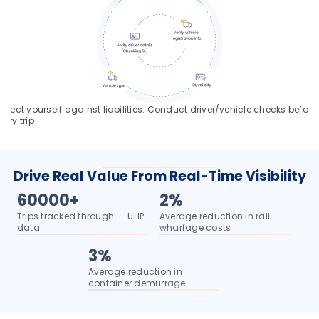
rotect yourself against liabilities. Conduct driver/vehicle checks before 
very trip
Drive Real Value From Real-Time Visibility
60000+
2%
Trips tracked through      ULIP 
Average reduction in rail 
data
wharfage costs
3%
Average reduction in 
container demurrage