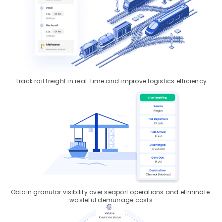
Track rail freight in real-time and improve logistics efficiency
Obtain granular visibility over seaport operations and eliminate 
wasteful demurrage costs