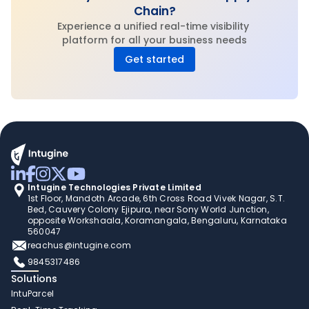
Chain?
Experience a unified real-time visibility 
platform for all your business needs
Get started
Intugine Technologies Private Limited
1st Floor, Mandoth Arcade, 6th Cross Road Vivek Nagar, S.T. 
Bed, Cauvery Colony Ejipura, near Sony World Junction, 
opposite Workshaala, Koramangala, Bengaluru, Karnataka 
560047
reachus@intugine.com
9845317486
Solutions
IntuParcel