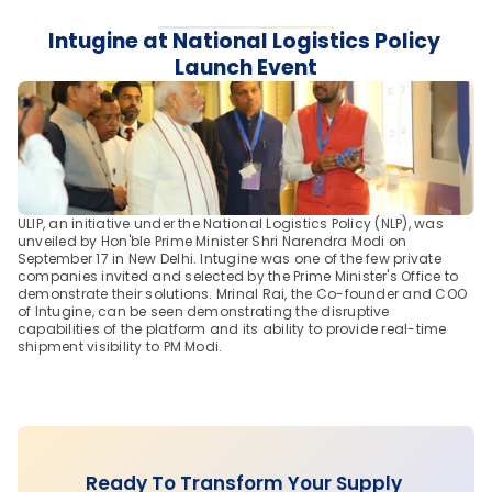
Intugine at National Logistics Policy 
Launch Event
ULIP, an initiative under the National Logistics Policy (NLP), was 
unveiled by Hon'ble Prime Minister Shri Narendra Modi on 
September 17 in New Delhi. Intugine was one of the few private 
companies invited and selected by the Prime Minister's Office to 
demonstrate their solutions. Mrinal Rai, the Co-founder and COO 
of Intugine, can be seen demonstrating the disruptive 
capabilities of the platform and its ability to provide real-time 
shipment visibility to PM Modi.
Ready To Transform Your Supply 