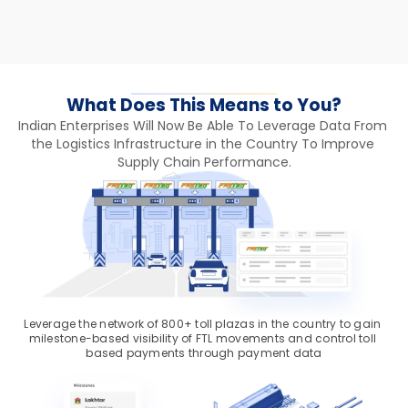
What Does This Means to You?
Indian Enterprises Will Now Be Able To Leverage Data From 
the Logistics Infrastructure in the Country To Improve 
Supply Chain Performance.
Leverage the network of 800+ toll plazas in the country to gain 
milestone-based visibility of FTL movements and control toll 
based payments through payment data