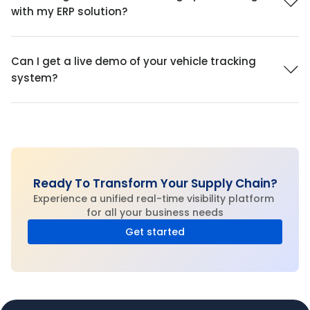
with my ERP solution?
Can I get a live demo of your vehicle tracking 
system?
Ready To Transform Your Supply Chain?
Experience a unified real-time visibility platform 
for all your business needs
Get started