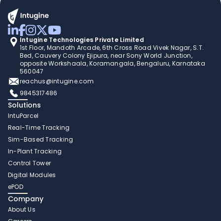
Intugine Technologies Private Limited
1st Floor, Mandoth Arcade, 6th Cross Road Vivek Nagar, S.T. 
Bed, Cauvery Colony Ejipura, near Sony World Junction, 
opposite Workshaala, Koramangala, Bengaluru, Karnataka 
560047
reachus@intugine.com
9845317486
Solutions
IntuParcel
Real-Time Tracking 
Sim-Based Tracking
In-Plant Tracking 
Control Tower 
Digital Modules 
ePOD
Company
About Us