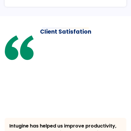
Client Satisfation
Intugine has helped us improve productivity, 