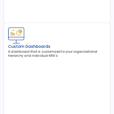
Custom Dashboards
A dashboard that is customized to your organizational 
hierarchy and individual KRA’s.