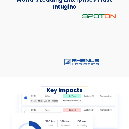
Intugine
Key Impacts