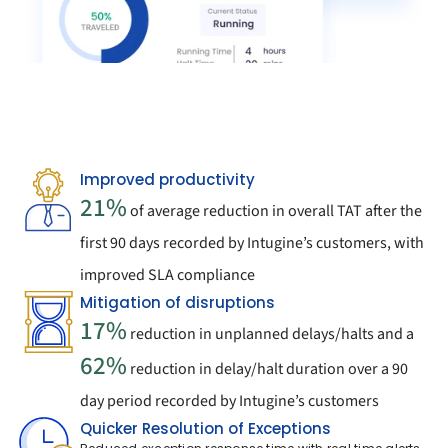
Improved productivity
21%
 of average reduction in overall TAT after the 
first 90 days recorded by Intugine’s customers, with 
improved SLA compliance
Mitigation of disruptions
17%
 reduction in unplanned delays/halts and a 
62%
 reduction in delay/halt duration over a 90 
day period recorded by Intugine’s customers
Quicker Resolution of Exceptions