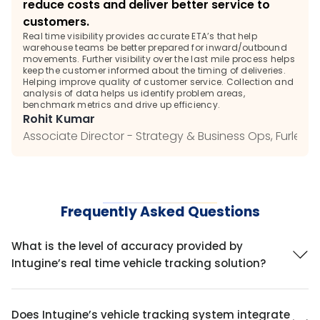
reduce costs and deliver better service to 
customers. 
Real time visibility provides accurate ETA’s that help 
warehouse teams be better prepared for inward/outbound 
movements. Further visibility over the last mile process helps 
keep the customer informed about the timing of deliveries. 
Helping improve quality of customer service. Collection and 
analysis of data helps us identify problem areas, 
benchmark metrics and drive up efficiency.
Rohit Kumar
Associate Director - Strategy & Business Ops, Furlenc
Frequently Asked Questions
What is the level of accuracy provided by 
Intugine’s real time vehicle tracking solution?
Does Intugine’s vehicle tracking system integrate 