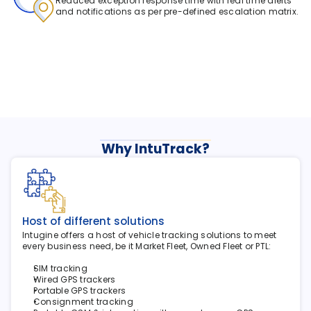
Reduced exception response time with real time alerts 
and notifications as per pre-defined escalation matrix.
Why IntuTrack?
Host of different solutions
Intugine offers a host of vehicle tracking solutions to meet 
every business need, be it Market Fleet, Owned Fleet or PTL:
SIM tracking
Wired GPS trackers
Portable GPS trackers
Consignment tracking