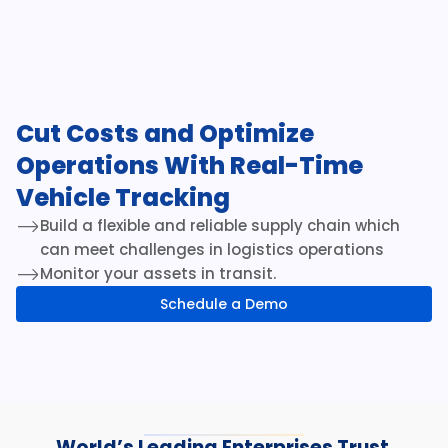
Cut Costs and Optimize 
Operations With Real-Time 
Vehicle Tracking
Build a flexible and reliable supply chain which 
can meet challenges in logistics operations
Monitor your assets in transit.
Schedule a Demo
World’s Leading Enterprises Trust 