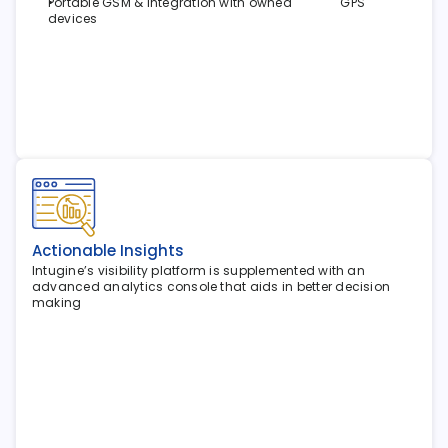
Portable GSM & integration with owned               GPS 
devices
Actionable Insights
Intugine’s visibility platform is supplemented with an 
advanced analytics console that aids in better decision 
making