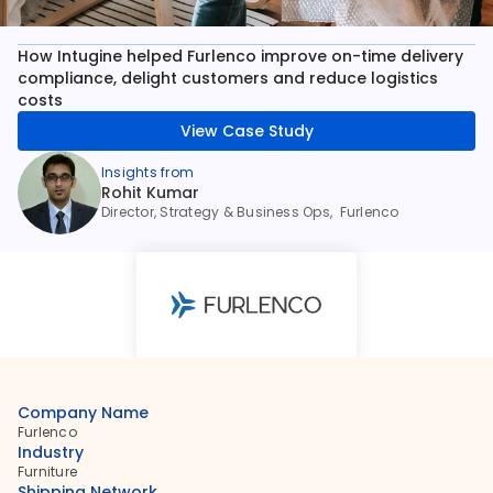
How Intugine helped Furlenco improve on-time delivery 
compliance, delight customers and reduce logistics 
costs
View Case Study
Insights from
Rohit Kumar
Director, Strategy & Business Ops,  Furlenco
Company Name
Furlenco
Industry
Furniture
Shipping Network