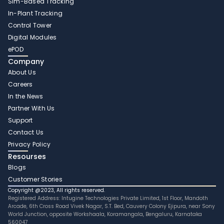
Sim-Based Tracking
In-Plant Tracking 
Control Tower 
Digital Modules 
ePOD
Company
About Us
Careers
In the News
Partner With Us 
Support
Contact Us
Privacy Policy
Resourses
Blogs
Customer Stories
Copyright @2023, All rights reserved.
Registered Address: Intugine Technologies Private Limited, 1st Floor, Mandoth 
Arcade, 6th Cross Road Vivek Nagar, S.T. Bed, Cauvery Colony Ejipura, near Sony 
World Junction, opposite Workshaala, Koramangala, Bengaluru, Karnataka 
560047