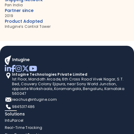
Pan India
Partner since
2019
Product Adopted
Intugine’s Control Tower
Intugine Technologies Private Limited
1st Floor, Mandoth Arcade, 6th Cross Road Vivek Nagar, S.T. 
Bed, Cauvery Colony Ejipura, near Sony World Junction, 
opposite Workshaala, Koramangala, Bengaluru, Karnataka 
560047
reachus@intugine.com
9845317486
Solutions
IntuParcel
Real-Time Tracking 