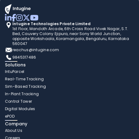
Intugine Technologies Private Limited
1st Floor, Mandoth Arcade, 6th Cross Road Vivek Nagar, S.T. 
Bed, Cauvery Colony Ejipura, near Sony World Junction, 
opposite Workshaala, Koramangala, Bengaluru, Karnataka 
560047
reachus@intugine.com
9845317486
Solutions
IntuParcel
Real-Time Tracking 
Sim-Based Tracking
In-Plant Tracking 
Control Tower 
Digital Modules 
ePOD
Company
About Us
Careers