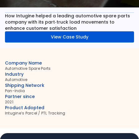
How Intugine helped a leading automotive spare parts 
company with its part‑truck load movements to 
enhance customer satisfaction
View Case Study
Company Name
Automotive Spare Parts
Industry
Automotive
Shipping Network
Pan-India
Partner since
2021
Product Adopted
Intugine’s Parcel / PTL Tracking