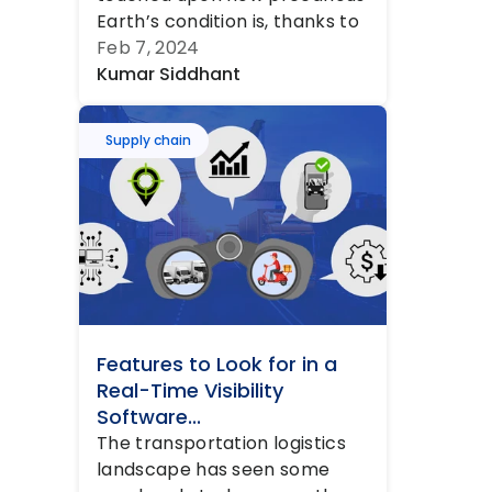
Earth’s condition is, thanks to 
decades of pollution leading...
Feb 7, 2024
Kumar Siddhant
Supply chain
Features to Look for in a 
Real-Time Visibility 
Software...
The transportation logistics 
landscape has seen some 