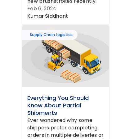
new brushstrokes recently. 
Call it the aftermath of the 
Feb 6, 2024
COVID pande...
Kumar Siddhant
Supply Chain Logistics
Everything You Should 
Know About Partial 
Shipments
Ever wondered why some 
shippers prefer completing 
orders in multiple deliveries or 