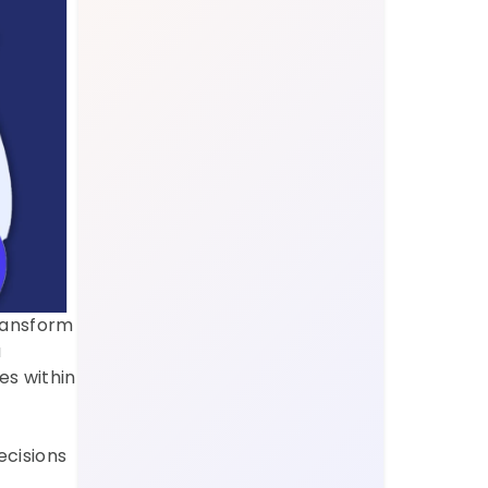
ransform 
 
s within 
cisions 