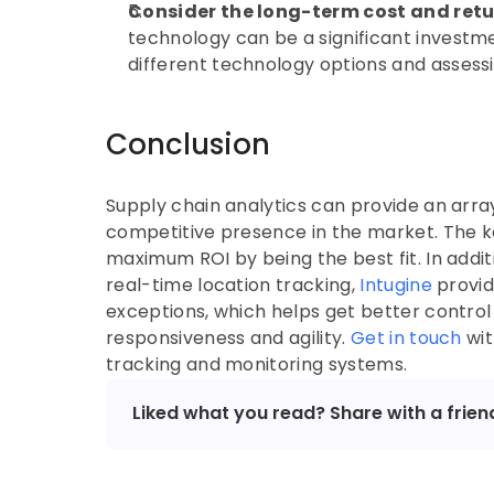
Consider the long-term cost and ret
technology can be a significant investmen
different technology options and assessi
Conclusion
Supply chain analytics can provide an array
competitive presence in the market. The ke
maximum ROI by being the best fit. In addi
real-time location tracking, 
Intugine 
provid
exceptions, which helps get better control 
responsiveness and agility. 
Get in touch
 wi
tracking and monitoring systems.
Liked what you read? Share with a frien