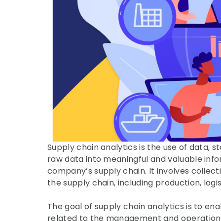
Supply chain analytics is the use of data, s
raw data into meaningful and valuable inf
company’s supply chain. It involves collecti
the supply chain, including production, log
The goal of supply chain analytics is to e
related to the management and operation of