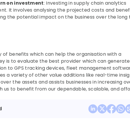
urn on investment
: Investing in supply chain analytics 
t. It involves analysing the projected costs and benefit
ng the potential impact on the business over the long 
 of benefits which can help the organisation with a 
y is to evaluate the best provider which can generate 
tion to GPS tracking devices, fleet management softwar
es a variety of other value additions like real-time insigh
over the assets and assists businesses in increasing ove
th us to benefit from our dependable, scalable, and affo
d