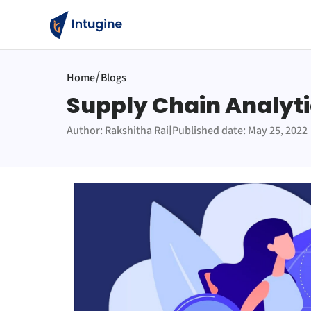
/
Home
Blogs
Supply Chain Analyti
|
Author: Rakshitha Rai
Published date: May 25, 2022