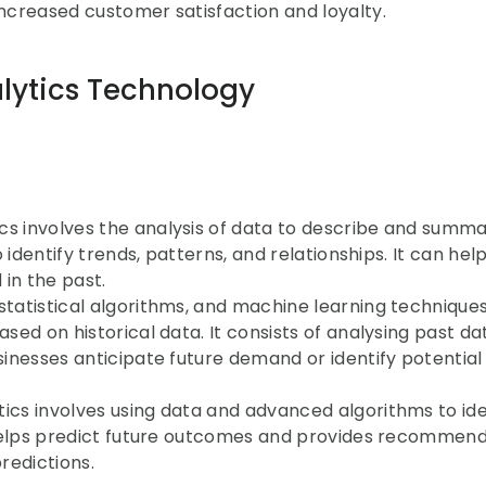
o increased customer satisfaction and loyalty.
lytics Technology
ics involves the analysis of data to describe and summar
o identify trends, patterns, and relationships. It can help
in the past.
 statistical algorithms, and machine learning techniques
sed on historical data. It consists of analysing past dat
sinesses anticipate future demand or identify potential i
tics involves using data and advanced algorithms to iden
It helps predict future outcomes and provides recommend
redictions.