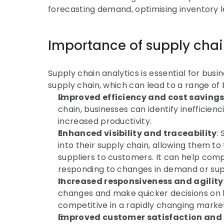
forecasting demand, optimising inventory l
Importance of supply chain
Supply chain analytics is essential for bus
supply chain, which can lead to a range of b
Improved efficiency and cost saving
chain, businesses can identify inefficien
increased productivity.
Enhanced visibility and traceability
:
into their supply chain, allowing them to
suppliers to customers. It can help com
responding to changes in demand or sup
Increased responsiveness and agility
changes and make quicker decisions on h
competitive in a rapidly changing marke
Improved customer satisfaction and 