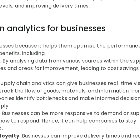
evels, and improving delivery times.
 analytics for businesses
inesses because it helps them optimise the performance 
enefits, including:
s
: By analysing data from various sources within the supp
cies and areas for improvement, leading to cost savings 
 Supply chain analytics can give businesses real-time visib
 track the flow of goods, materials, and information fro
panies identify bottlenecks and make informed decision
ply.
: Businesses can be more responsive to demand or supp
ow to respond. Hence, it can help companies to stay 
t.
loyalty
: Businesses can improve delivery times and re