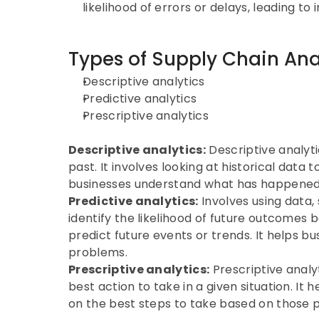
likelihood of errors or delays, leading t
Types of Supply Chain Ana
Descriptive analytics
Predictive analytics
Prescriptive analytics
Descriptive analytics:
 Descriptive analyt
past. It involves looking at historical data t
businesses understand what has happened 
Predictive analytics:
 Involves using data,
identify the likelihood of future outcomes ba
predict future events or trends. It helps bu
problems.
Prescriptive analytics:
 Prescriptive analy
best action to take in a given situation. 
on the best steps to take based on those p