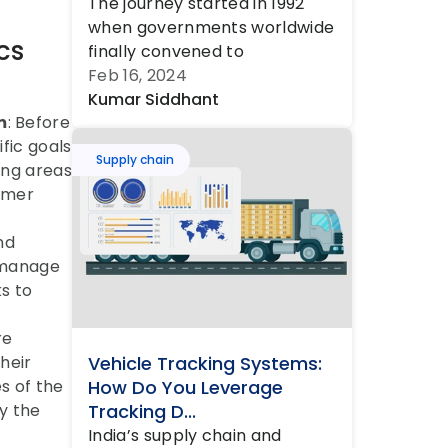
The journey started in 1992 
when governments worldwide 
s 
finally convened to 
acknowledge the ‘elephant in 
Feb 16, 2024
the room’ – dese...
Kumar Siddhant
m
: Before 
fic goals 
Supply chain
ng areas 
omer 
d 
 manage 
s to 
e 
eir 
Vehicle Tracking Systems: 
 of the 
How Do You Leverage 
 the 
Tracking D...
India’s supply chain and 