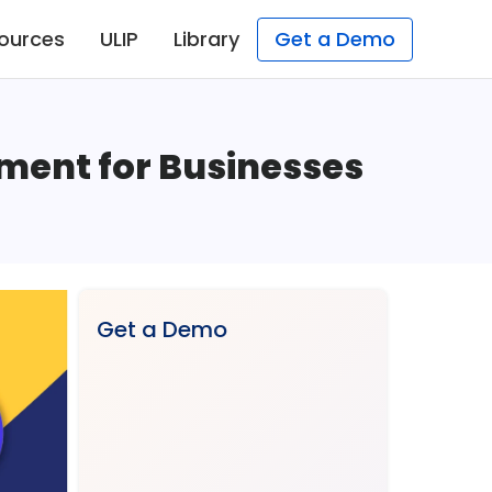
ources
ULIP
Library
Get a Demo
tment for Businesses
Get a Demo