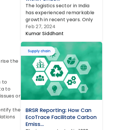
The logistics sector in India 
has experienced remarkable 
growth in recent years. Only 
in 2022, approximately 4 
Feb 27, 2024
million t...
Kumar Siddhant
Supply chain
ise the 
 
 to 
a to 
ssues or 
tify the 
BRSR Reporting: How Can 
ations 
EcoTrace Facilitate Carbon 
Emiss...