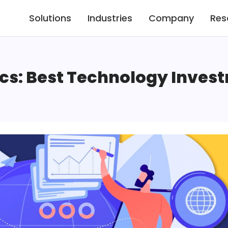
Solutions
Industries
Company
Res
cs: Best Technology Inves