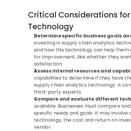
Critical Considerations for
Technology
Determine specific business goals an
investing in supply chain analytics technol
and how this technology can help them ac
for improvement, like whether they want
satisfaction.
Assess internal resources and capabil
capabilities to determine if they have th
supply chain analytics technology. It con
third-party experts.
Compare and evaluate different tec
available. Businesses must compare and c
specific needs and goals. It may involve 
technology, the cost and return on inves
vendor.