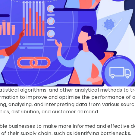
tatistical algorithms, and other analytical methods to t
ormation to improve and optimise the performance of a
ng, analysing, and interpreting data from various source
istics, distribution, and customer demand.
nable businesses to make more informed and effective de
 their supply chain, such as identifying bottlenecks, 