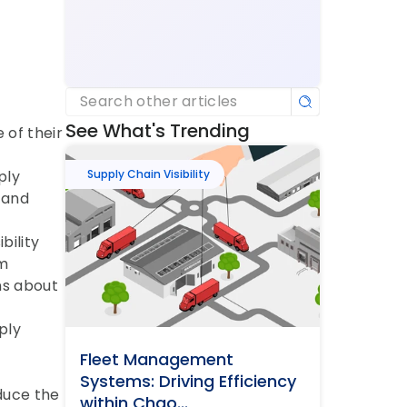
Search other articles
See What's Trending
of their 
ly 
Supply Chain Visibility
and 
ility 
m 
s about 
ly 
Fleet Management 
Systems: Driving Efficiency 
duce the 
within Chao...