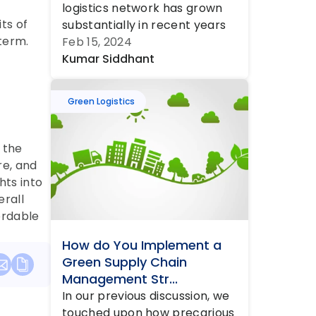
logistics network has grown 
s of 
substantially in recent years 
term.
and is set to grow much 
Feb 15, 2024
faster in tho...
Kumar Siddhant
Green Logistics
the 
e, and 
ts into 
rall 
rdable 
How do You Implement a 
Green Supply Chain 
Management Str...
In our previous discussion, we 
touched upon how precarious 