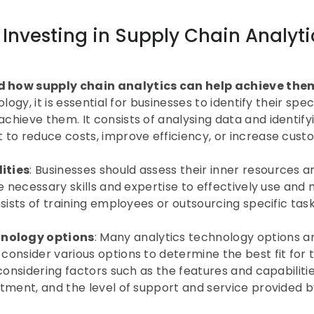
 Investing in Supply Chain Analytic
d how supply chain analytics can help achieve the
ogy, it is essential for businesses to identify their speci
hieve them. It consists of analysing data and identifyi
 to reduce costs, improve efficiency, or increase cust
ities
: Businesses should assess their inner resources an
e necessary skills and expertise to effectively use and
sists of training employees or outsourcing specific task
hnology options
: Many analytics technology options ar
onsider various options to determine the best fit for th
considering factors such as the features and capabilities
tment, and the level of support and service provided by