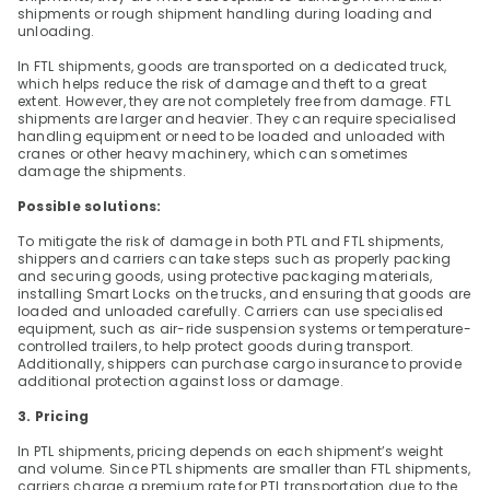
shipments or rough shipment handling during loading and 
unloading.
In FTL shipments, goods are transported on a dedicated truck, 
which helps reduce the risk of damage and theft to a great 
extent. However, they are not completely free from damage. FTL 
shipments are larger and heavier. They can require specialised 
handling equipment or need to be loaded and unloaded with 
cranes or other heavy machinery, which can sometimes 
damage the shipments.
Possible solutions:
To mitigate the risk of damage in both PTL and FTL shipments, 
shippers and carriers can take steps such as properly packing 
and securing goods, using protective packaging materials, 
installing Smart Locks on the trucks, and ensuring that goods are 
loaded and unloaded carefully. Carriers can use specialised 
equipment, such as air-ride suspension systems or temperature-
controlled trailers, to help protect goods during transport. 
Additionally, shippers can purchase cargo insurance to provide 
additional protection against loss or damage.
3. Pricing
In PTL shipments, pricing depends on each shipment’s weight 
and volume. Since PTL shipments are smaller than FTL shipments, 
carriers charge a premium rate for PTL transportation due to the 