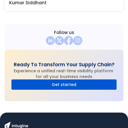
Kumar Siddhant
Follow us
Ready To Transform Your Supply Chain?
Experience a unified real-time visibility platform 
for all your business needs
Get started