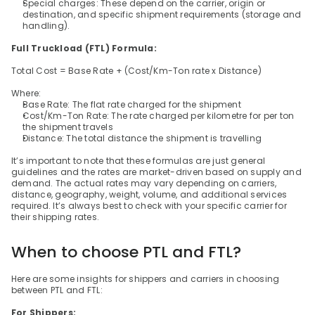
Special charges: These depend on the carrier, origin or 
destination, and specific shipment requirements (storage and 
handling).
Full Truckload (FTL) Formula:
Total Cost = Base Rate + (Cost/Km-Ton rate x Distance)
Where:
Base Rate: The flat rate charged for the shipment
Cost/Km-Ton Rate: The rate charged per kilometre for per ton 
the shipment travels
Distance: The total distance the shipment is travelling
It’s important to note that these formulas are just general 
guidelines and the rates are market-driven based on supply and 
demand. The actual rates may vary depending on carriers, 
distance, geography, weight, volume, and additional services 
required. It’s always best to check with your specific carrier for 
their shipping rates.
When to choose PTL and FTL?
Here are some insights for shippers and carriers in choosing 
between PTL and FTL:
For Shippers: