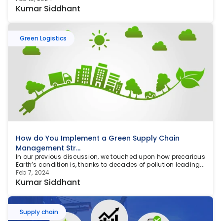
Kumar Siddhant
Green Logistics
How do You Implement a Green Supply Chain 
Management Str...
In our previous discussion, we touched upon how precarious 
Earth’s condition is, thanks to decades of pollution leading...
Feb 7, 2024
Kumar Siddhant
Supply chain