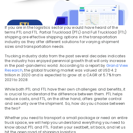
If you are in the logistics sector you would have heard of the 
terms PTL and FTL. Partial Truckload (PTL) and Full Truckload (FTL) 
shipping are effective shipping options in the transportation 
industry as they offer different solutions for varying shipment 
sizes and transportation needs.
Trucking industry data from the past several decades indicates 
the industry has enjoyed perennial growth that will only increase 
in the post-pandemic world. According to a report by 
Grand View 
Research
, the global trucking market was valued at USD 4.2 
trillion in 2020 and is expected to grow at a CAGR of 5.7% from 
2021 to 2028.
While both PTL and FTL have their own challenges and benefits, it 
is crucial to understand the difference between them. PTL helps 
reduce costs, and FTL, on the other hand, offers greater control 
and security over the shipment. So, how do you choose between 
the two?
Whether you need to transport a small package or need an entire 
truck space, we will help you understand everything you need to 
know about PTL and FTL. Fasten your seatbelt, sit back, and let us 
hit the open road of shipping logistics.