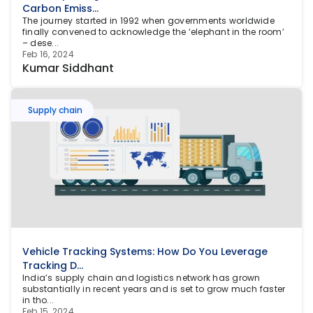
Carbon Emiss...
The journey started in 1992 when governments worldwide 
finally convened to acknowledge the ‘elephant in the room’ 
– dese...
Feb 16, 2024
Kumar Siddhant
Supply chain
Vehicle Tracking Systems: How Do You Leverage 
Tracking D...
India’s supply chain and logistics network has grown 
substantially in recent years and is set to grow much faster 
in tho...
Feb 15, 2024