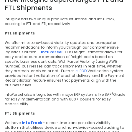
FTL Shipments
Intugine has two unique products IntuParcel and IntuTrack, 
catering to PTL and FTl, respectively.
PTL shipments
We offer milestone-based visibility updates and transporter 
recommendations to inform you through our comprehensive 
logistics solution – 
IntuParcel.
 Our Freight Estimator allows for 
easy and accurate comparison of freight costs based on 
specific business contracts. With Parcel Visibility (using AWB 
number) businesses can track shipments in real-time, whether 
they are tech-enabled or not.  Further, 
e-POD
 Verification system 
provides instant validation of proof of delivery, and the Payment 
Reconciliation feature ensures that payments align with the 
business rules.
IntuParcel also integrates with major ERP systems like SAP/Oracle 
for easy implementation and with 600+ couriers for easy 
accessibility.
FTL Shipments
We have 
IntuTrack
– a real-time transportation visibility 
platform that utilises device and non-device-based tracking to 