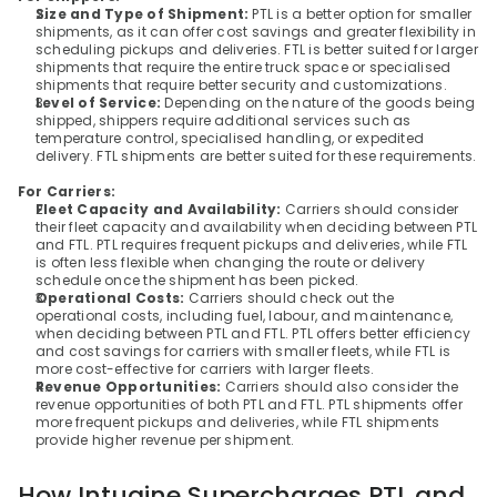
Size and Type of Shipment: 
PTL is a better option for smaller 
shipments, as it can offer cost savings and greater flexibility in 
scheduling pickups and deliveries. FTL is better suited for larger 
shipments that require the entire truck space or specialised 
shipments that require better security and customizations.
Level of Service:
 Depending on the nature of the goods being 
shipped, shippers require additional services such as 
temperature control, specialised handling, or expedited 
delivery. FTL shipments are better suited for these requirements.
For Carriers:
Fleet Capacity and Availability: 
Carriers should consider 
their fleet capacity and availability when deciding between PTL 
and FTL. PTL requires frequent pickups and deliveries, while FTL 
is often less flexible when changing the route or delivery 
schedule once the shipment has been picked.
Operational Costs:
 Carriers should check out the 
operational costs, including fuel, labour, and maintenance, 
when deciding between PTL and FTL. PTL offers better efficiency 
and cost savings for carriers with smaller fleets, while FTL is 
more cost-effective for carriers with larger fleets.
Revenue Opportunities:
 Carriers should also consider the 
revenue opportunities of both PTL and FTL. PTL shipments offer 
more frequent pickups and deliveries, while FTL shipments 
provide higher revenue per shipment.
How Intugine Supercharges PTL and 