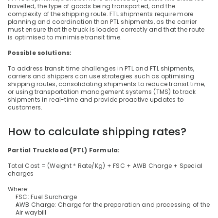
travelled, the type of goods being transported, and the 
complexity of the shipping route. FTL shipments require more 
planning and coordination than PTL shipments, as the carrier 
must ensure that the truck is loaded correctly and that the route 
is optimised to minimise transit time.
Possible solutions:
To address transit time challenges in PTL and FTL shipments, 
carriers and shippers can use strategies such as optimising 
shipping routes, consolidating shipments to reduce transit time, 
or using transportation management systems (TMS) to track 
shipments in real-time and provide proactive updates to 
customers.
How to calculate shipping rates?
Partial Truckload (PTL) Formula:
Total Cost = (Weight * Rate/Kg) + FSC + AWB Charge + Special 
charges
Where:
FSC: Fuel Surcharge
AWB Charge: Charge for the preparation and processing of the 
Air waybill