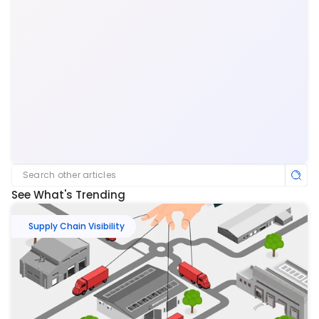
Search other articles
See What's Trending
Supply Chain Visibility