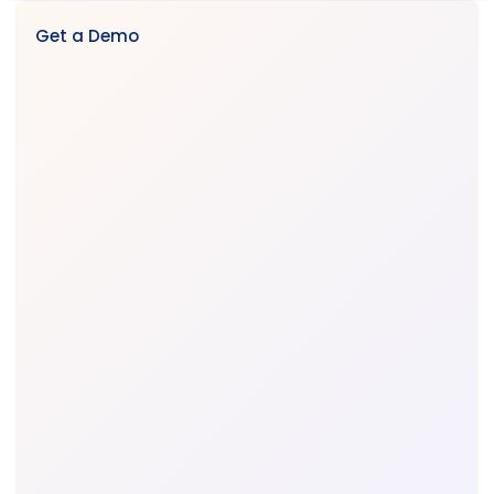
Get a Demo