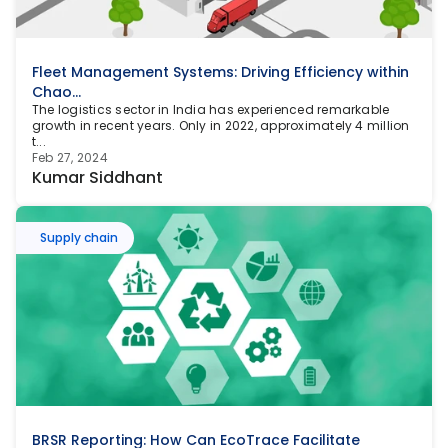
Fleet Management Systems: Driving Efficiency within 
Chao...
The logistics sector in India has experienced remarkable 
growth in recent years. Only in 2022, approximately 4 million 
t...
Feb 27, 2024
Kumar Siddhant
Supply chain
BRSR Reporting: How Can EcoTrace Facilitate 