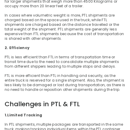
for larger shipments that weigh more than 4500 Kilograms or 
occupy more than 20 linear feet of a trailer.
In cases where volumetric weight is more, PTL shipments are 
charged based on the space used in the truck, while FTL 
shipments are charged based on the distance travelled or the 
total weight of the shipment. PTL shipments are generally less 
expensive than FTL shipments because the cost of transportation 
is shared with other shipments.
2. Efficiency
PTL is less efficient than FTL in terms of transportation time or 
transit time due to the need to consolidate multiple shipments 
from different shippers leading to multiple stops and delays.
FTL is more efficient than PTL in handling and security, as the 
entire truck is reserved for a single shipment. Also, the shipment is 
less likely to be damaged or lost during transportation, as there is 
no need to handle or reposition other shipments during the trip.
Challenges in PTL & FTL
1.Limited Tracking
In PTL shipments, multiple packages are transported in the same 
truck, making tracking individual items within the PTL container 