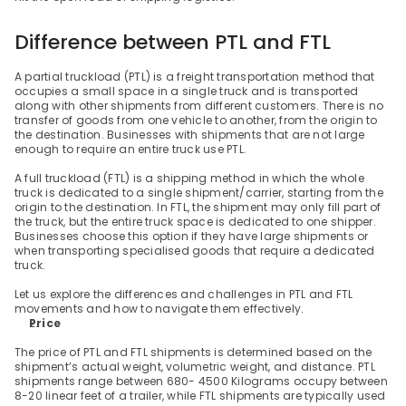
Difference between PTL and FTL
A partial truckload (PTL) is a freight transportation method that 
occupies a small space in a single truck and is transported 
along with other shipments from different customers. There is no 
transfer of goods from one vehicle to another, from the origin to 
the destination. Businesses with shipments that are not large 
enough to require an entire truck use PTL.
A full truckload (FTL) is a shipping method in which the whole 
truck is dedicated to a single shipment/carrier, starting from the 
origin to the destination. In FTL, the shipment may only fill part of 
the truck, but the entire truck space is dedicated to one shipper. 
Businesses choose this option if they have large shipments or 
when transporting specialised goods that require a dedicated 
truck.
Let us explore the differences and challenges in PTL and FTL 
movements and how to navigate them effectively.
Price
The price of PTL and FTL shipments is determined based on the 
shipment’s actual weight, volumetric weight, and distance. PTL 
shipments range between 680- 4500 Kilograms occupy between 
8-20 linear feet of a trailer, while FTL shipments are typically used 