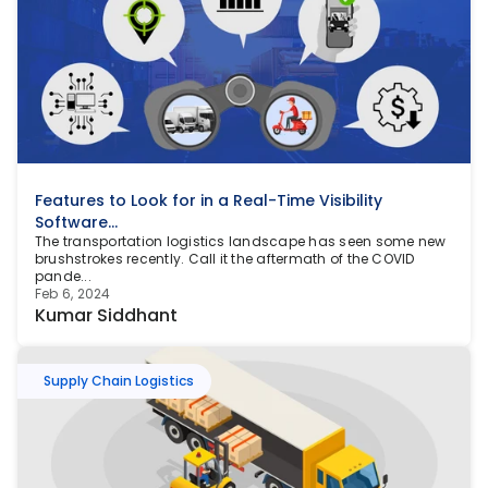
Features to Look for in a Real-Time Visibility 
Software...
The transportation logistics landscape has seen some new 
brushstrokes recently. Call it the aftermath of the COVID 
pande...
Feb 6, 2024
Kumar Siddhant
Supply Chain Logistics