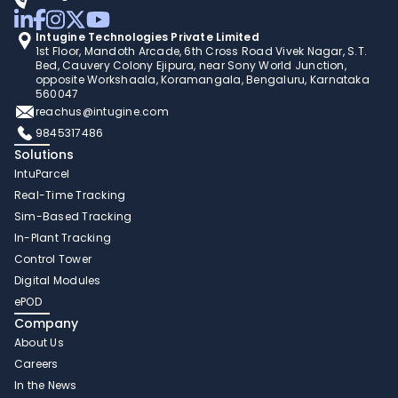
Intugine Technologies Private Limited
1st Floor, Mandoth Arcade, 6th Cross Road Vivek Nagar, S.T. 
Bed, Cauvery Colony Ejipura, near Sony World Junction, 
opposite Workshaala, Koramangala, Bengaluru, Karnataka 
560047
reachus@intugine.com
9845317486
Solutions
IntuParcel
Real-Time Tracking 
Sim-Based Tracking
In-Plant Tracking 
Control Tower 
Digital Modules 
ePOD
Company
About Us
Careers
In the News