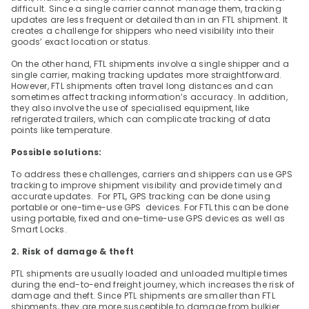
difficult. Since a single carrier cannot manage them, tracking 
updates are less frequent or detailed than in an FTL shipment. It 
creates a challenge for shippers who need visibility into their 
goods’ exact location or status.
On the other hand, FTL shipments involve a single shipper and a 
single carrier, making tracking updates more straightforward. 
However, FTL shipments often travel long distances and can 
sometimes affect tracking information’s accuracy. In addition, 
they also involve the use of specialised equipment, like 
refrigerated trailers, which can complicate tracking of data 
points like temperature.
Possible solutions:
To address these challenges, carriers and shippers can use GPS 
tracking to improve shipment visibility and provide timely and 
accurate updates.  For PTL, GPS tracking can be done using 
portable or one-time-use GPS  devices. For FTL this can be done 
using portable, fixed and one-time-use GPS devices as well as 
Smart Locks.
2. Risk of damage & theft
PTL shipments are usually loaded and unloaded multiple times 
during the end-to-end freight journey, which increases the risk of 
damage and theft. Since PTL shipments are smaller than FTL 
shipments, they are more susceptible to damage from bulkier 