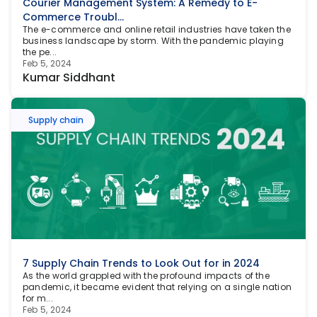
Courier Management System: A Remedy to E-
Commerce Troubl...
The e-commerce and online retail industries have taken the 
business landscape by storm. With the pandemic playing 
the pe...
Feb 5, 2024
Kumar Siddhant
Supply chain
7 Supply Chain Trends to Look Out for in 2024
As the world grappled with the profound impacts of the 
pandemic, it became evident that relying on a single nation 
for m...
Feb 5, 2024