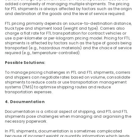
added complexity of managing multiple shipments. The pricing 
for PTL shipments is always affected by factors such as the origin 
and destination of the goods and the level of service required.
FTL pricing primarily depends on source-to-destination distance, 
truck type and shipment load (weight and type). Carriers also 
charge a flat rate for FTL transportation for contract vehicles or 
use a per-kilometer or per-kilogram pricing model. Pricing for FTL 
shipments is affected by factors such as the type of goods being 
transported (e.g., hazardous materials) and the choice of service 
required (e.g., temperature-controlled).
Possible Solutions:
To manage pricing challenges in PTL and FTL shipments, carriers 
and shippers can negotiate rates based on volume, consolidate 
shipments to reduce costs or use transportation management 
systems (TMS) to optimise shipping routes and reduce 
transportation expenses.
4. Documentation
Documentation is a critical aspect of shipping, and PTL and FTL 
shipments pose challenges when managing and organising the 
necessary paperwork.
In PTL shipments, documentation is sometimes complicated 
because of incorrect weight or quantity information which leads 