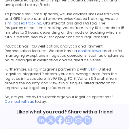
give detailed updates on shipment location, delivery ETA, and 
unexpected delays/halts.
To provide real-time updates, we use devices like GSM trackers 
and GPS trackers, and for non-device-based tracking, we use 
sim-based tracking
, GPS integrations and FASTag. The 
frequency of real-time tracking varies from every 10 seconds to 15 
minutes to 3 hours, depending on the mode of tracking which in 
turn is determined by client operations and requirements.
Intutrack has POD Verification, analytics and Payment 
Reconciliation features. We also have a 
control tower 
module for 
managing exceptions in logistics operations, such as unplanned 
halts, changes in destination and delayed deliveries.
Furthermore, using Intugine’s partnership with 
ULIP
– Unified 
Logistics Integrated Platform, you can leverage data from the 
logistics infrastructure like FAStag, FOIS, Vahan & Sarathi from 
around the country and view it in a single unified platform to 
improve your logistics performance.
So, are you ready to supercharge your logistics operations? 
Connect with us 
today.
Liked what you read? Share with a friend