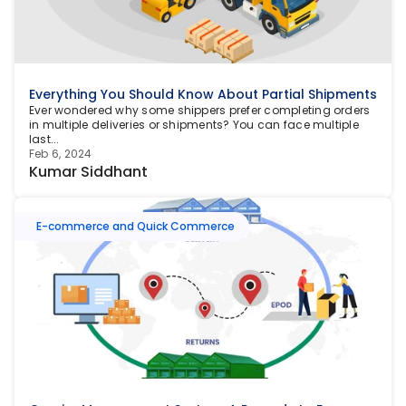
Everything You Should Know About Partial Shipments
Ever wondered why some shippers prefer completing orders 
in multiple deliveries or shipments? You can face multiple 
last...
Feb 6, 2024
Kumar Siddhant
E-commerce and Quick Commerce