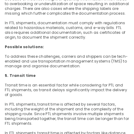
to overbooking or underutilization of space resulting in additional 
charges. There are also cases where the shipping labels are 
missing which further complicates the documentation process.
In FTL shipments, documentation must comply with regulations 
related to hazardous materials, customs, and e-way bills. FTL 
also requires additional documentation, such as certificates of 
origin, to document the shipment correctly.
Possible solutions:
To address these challenges, carriers and shippers can be tech-
enabled and use transportation management systems (TMS) to 
manage and organise documentation.
5. Transit time
Transit time is an essential factor while consdering for PTL and 
FTL shipments, as transit delays significantly impact the delivery 
of goods.
In PTL shipments, transit time is affected by several factors, 
including the weight of the shipment and the complexity of the 
shipping route. Since PTL shipments involve multiple shipments 
being transported together, the transit time can be longer than for 
FTL shipments.
In FTL shipments, transit time is affected by factors like distance 