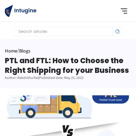
Search articles
Home
Blogs
/
PTL and FTL: How to Choose the 
Right Shipping for your Business
Author: Rakshitha Rai
|
Published date: May 25, 2023