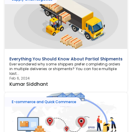
Everything You Should Know About Partial Shipments
Ever wondered why some shippers prefer completing orders 
in multiple deliveries or shipments? You can face multiple 
last...
Feb 6, 2024
Kumar Siddhant
E-commerce and Quick Commerce