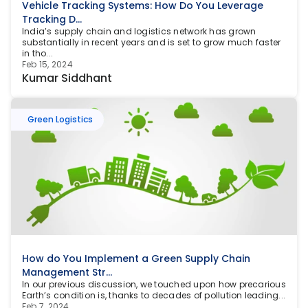
Vehicle Tracking Systems: How Do You Leverage 
Tracking D...
India’s supply chain and logistics network has grown 
substantially in recent years and is set to grow much faster 
in tho...
Feb 15, 2024
Kumar Siddhant
Green Logistics
How do You Implement a Green Supply Chain 
Management Str...
In our previous discussion, we touched upon how precarious 
Earth’s condition is, thanks to decades of pollution leading...
Feb 7, 2024