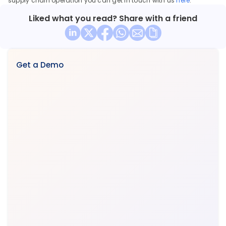
supply chain operation you can get in touch with us 
here
.
Liked what you read? Share with a friend
Get a Demo