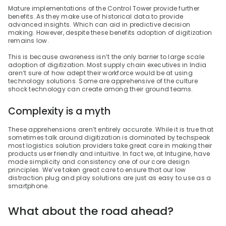
Mature implementations of the Control Tower provide further 
benefits. As they make use of historical data to provide 
advanced insights. Which can aid in predictive decision 
making. However, despite these benefits adoption of digitization 
remains low.
This is because awareness isn’t the only barrier to large scale 
adoption of digitization. Most supply chain executives in India 
aren’t sure of how adept their workforce would be at using 
technology solutions. Some are apprehensive of the culture 
shock technology can create among their ground teams.
Complexity is a myth
These apprehensions aren’t entirely accurate. While it is true that 
sometimes talk around digitization is dominated by techspeak 
most logistics solution providers take great care in making their 
products user friendly and intuitive. In fact we, at Intugine, have 
made simplicity and consistency one of our core design 
principles. We’ve taken great care to ensure that our low 
distraction plug and play solutions are just as easy to use as a 
smartphone.
What about the road ahead?