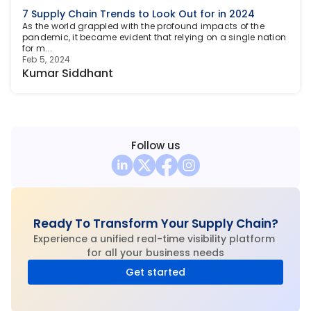
7 Supply Chain Trends to Look Out for in 2024
As the world grappled with the profound impacts of the 
pandemic, it became evident that relying on a single nation 
for m...
Feb 5, 2024
Kumar Siddhant
Follow us
Ready To Transform Your Supply Chain?
Experience a unified real-time visibility platform 
for all your business needs
Get started