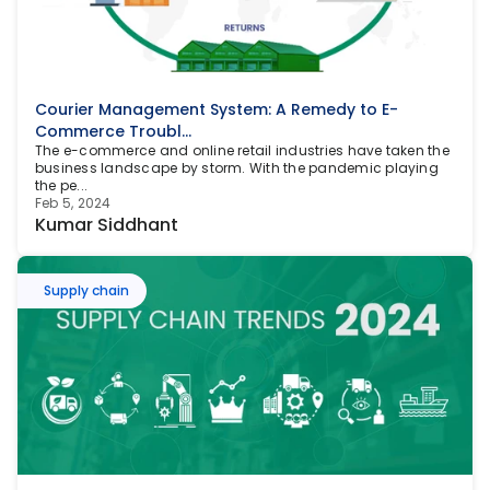
Courier Management System: A Remedy to E-
Commerce Troubl...
The e-commerce and online retail industries have taken the 
business landscape by storm. With the pandemic playing 
the pe...
Feb 5, 2024
Kumar Siddhant
Supply chain