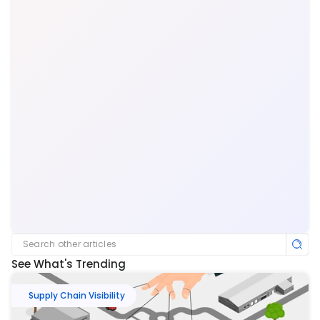
Search other articles
See What's Trending
Supply Chain Visibility