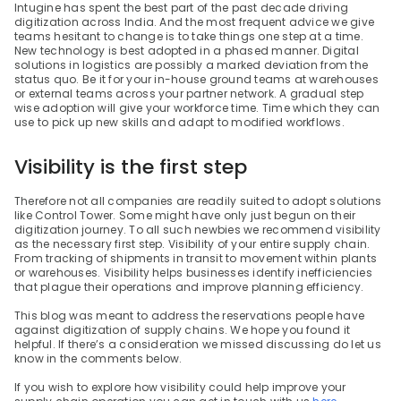
Intugine has spent the best part of the past decade driving 
digitization across India. And the most frequent advice we give 
teams hesitant to change is to take things one step at a time. 
New technology is best adopted in a phased manner. Digital 
solutions in logistics are possibly a marked deviation from the 
status quo. Be it for your in-house ground teams at warehouses 
or external teams across your partner network. A gradual step 
wise adoption will give your workforce time. Time which they can 
use to pick up new skills and adapt to modified workflows.
Visibility is the first step
Therefore not all companies are readily suited to adopt solutions 
like Control Tower. Some might have only just begun on their 
digitization journey. To all such newbies we recommend visibility 
as the necessary first step. Visibility of your entire supply chain. 
From tracking of shipments in transit to movement within plants 
or warehouses. Visibility helps businesses identify inefficiencies 
that plague their operations and improve planning efficiency.
This blog was meant to address the reservations people have 
against digitization of supply chains. We hope you found it 
helpful. If there’s a consideration we missed discussing do let us 
know in the comments below.
If you wish to explore how visibility could help improve your 