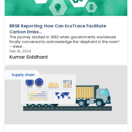
BRSR Reporting: How Can EcoTrace Facilitate 
Carbon Emiss...
The journey started in 1992 when governments worldwide 
finally convened to acknowledge the ‘elephant in the room’ 
– dese...
Feb 16, 2024
Kumar Siddhant
Supply chain