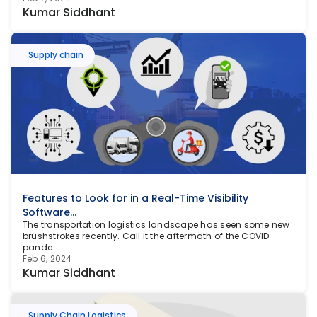
Kumar Siddhant
Supply chain
Features to Look for in a Real-Time Visibility 
Software...
The transportation logistics landscape has seen some new 
brushstrokes recently. Call it the aftermath of the COVID 
pande...
Feb 6, 2024
Kumar Siddhant
Supply Chain Logistics