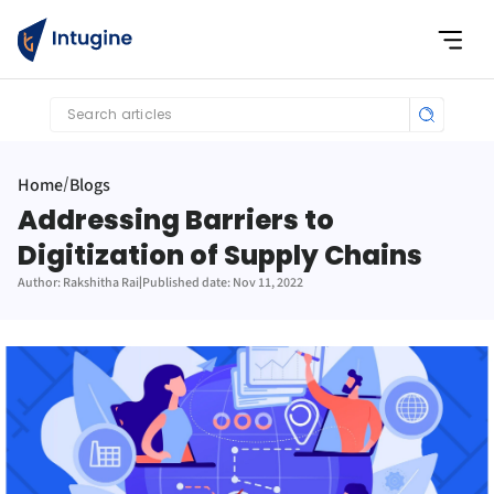
Search articles
Home
Blogs
/
Addressing Barriers to 
Digitization of Supply Chains
Author: Rakshitha Rai
|
Published date: Nov 11, 2022