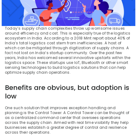
Today’s supply chain complexities throw up worrisome issues 
around efficiency and cost. This is especially true of the logistics 
ecosystem in India. According to a 2018 Mint report about 40% of 
India’s total logistics cost stem from inefficiencies. A host of 
which can be mitigated through digitization of supply chains. A 
fact not lost on India’s startup community. Over the past few 
years, India has welcomed several innovative upstarts within the 
logistics space. These startups use IoT, Bluetooth or other smart 
sensing technologies to build logistics solutions that can help 
optimize supply chain operations.
Benefits are obvious, but adoption is 
low
One such solution that improves exception handling and 
planning is the Control Tower. A Control Tower can be thought of 
as a centralized command center that oversees operations 
across the supply chain. Armed with real time visibility they help 
businesses establish a greater degree of control and resilience 
across their operations.