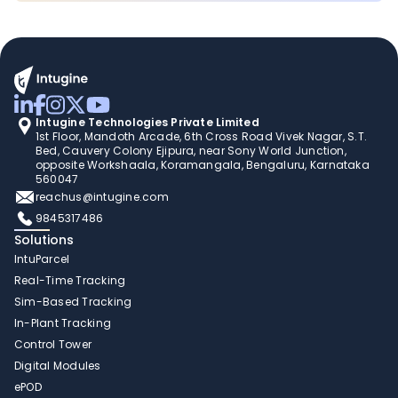
Intugine Technologies Private Limited
1st Floor, Mandoth Arcade, 6th Cross Road Vivek Nagar, S.T. 
Bed, Cauvery Colony Ejipura, near Sony World Junction, 
opposite Workshaala, Koramangala, Bengaluru, Karnataka 
560047
reachus@intugine.com
9845317486
Solutions
IntuParcel
Real-Time Tracking 
Sim-Based Tracking
In-Plant Tracking 
Control Tower 
Digital Modules 
ePOD