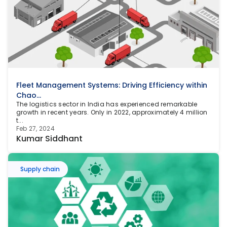
Fleet Management Systems: Driving Efficiency within 
Chao...
The logistics sector in India has experienced remarkable 
growth in recent years. Only in 2022, approximately 4 million 
t...
Feb 27, 2024
Kumar Siddhant
Supply chain