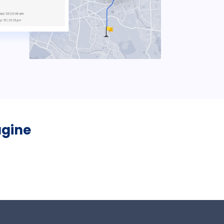
ugine