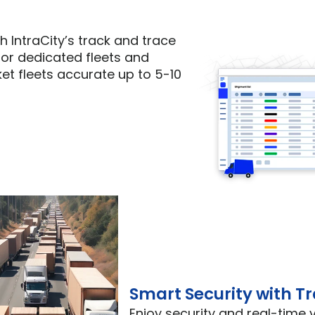
h IntraCity’s track and trace 
or dedicated fleets and 
t fleets accurate up to 5-10 
Smart Security with T
Enjoy security and real-time vi