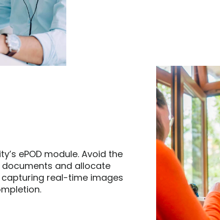
ity’s ePOD module. Avoid the 
 documents and allocate 
 capturing real-time images 
mpletion.