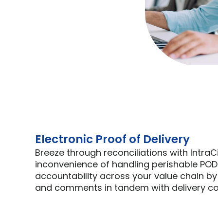
Electronic Proof of Delivery
Breeze through reconciliations with IntraC
inconvenience of handling perishable POD
accountability across your value chain by
and comments in tandem with delivery co