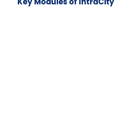
Key Modules of IntraCity