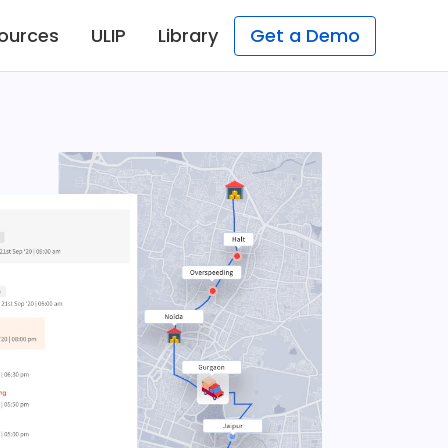
ources
ULIP
Library
Get a Demo