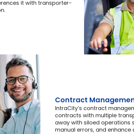
erences it with transporter-
n.
Contract Managemen
IntraCity’s contract manage
contracts with multiple trans
away with siloed operations
manual errors, and enhance