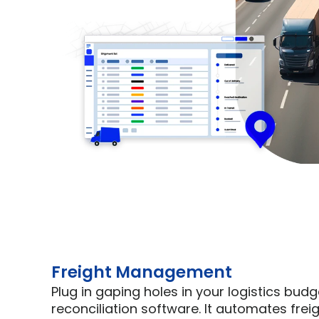
Freight Management
Plug in gaping holes in your logistics budget
reconciliation software. It automates freigh