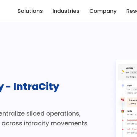
Solutions
Industries
Company
Res
y - IntraCity 
ntralize siloed operations, 
s across intracity movements