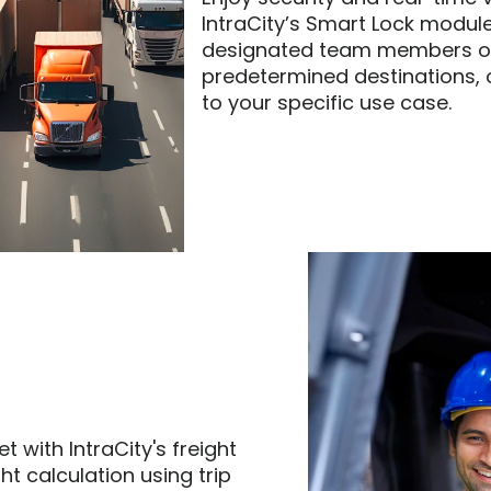
IntraCity’s Smart Lock module
designated team members or 
predetermined destinations, 
to your specific use case.
 with IntraCity's freight 
t calculation using trip 