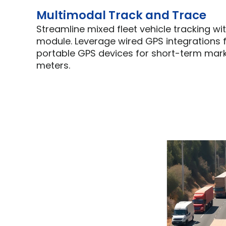
Multimodal Track and Trace
Streamline mixed fleet vehicle tracking wit
module. Leverage wired GPS integrations f
portable GPS devices for short-term marke
meters.