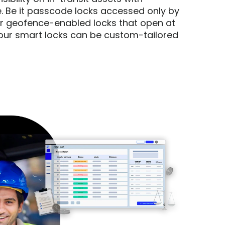
. Be it passcode locks accessed only by 
geofence-enabled locks that open at 
our smart locks can be custom-tailored 