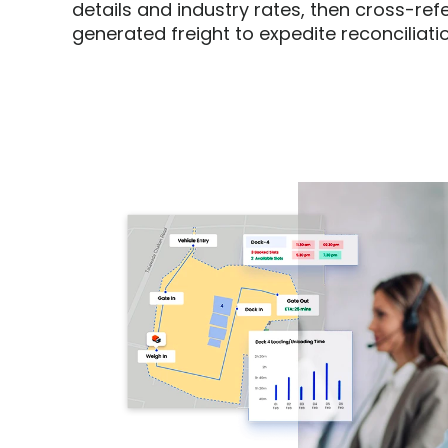
details and industry rates, then cross-ref
generated freight to expedite reconciliatio