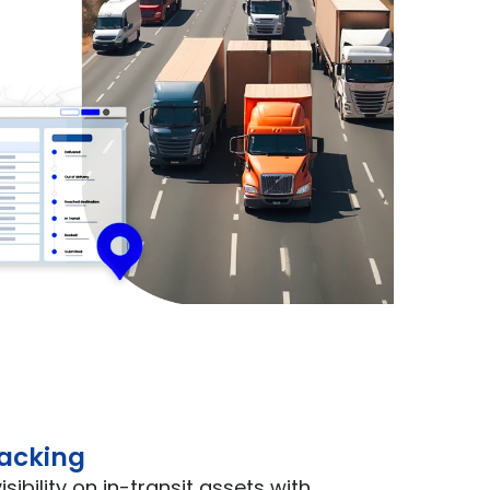
racking
sibility on in-transit assets with 