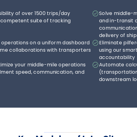
ibility of over 1500 trips/day 
Solve middle-mil
competent suite of tracking 
and in-transit 
communication 
delivery of sh
d operations on a uniform dashboard 
Eliminate pilfe
ime collaborations with transporters
using our smart
accountability
imize your middle-mile operations 
Automate calcu
fillment speed, communication, and 
(transportatio
downstream log