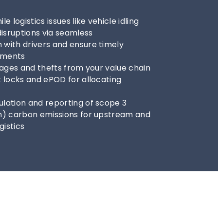
e logistics issues like vehicle idling 
disruptions via seamless 
with drivers and ensure timely 
ipments
rages and thefts from your value chain 
 locks and ePOD for allocating 
lation and reporting of scope 3 
n) carbon emissions for upstream and 
istics