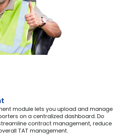
t 
ment module lets you upload and manage 
porters on a centralized dashboard. Do 
 streamline contract management, reduce 
 overall TAT management.