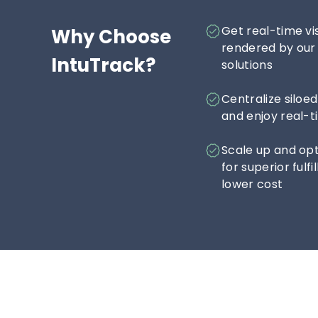
Get real-time vis
Why Choose 
rendered by our 
IntuTrack?
solutions
Centralize siloe
and enjoy real-t
Scale up and opt
for superior ful
lower cost