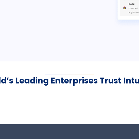
d’s Leading Enterprises Trust Int