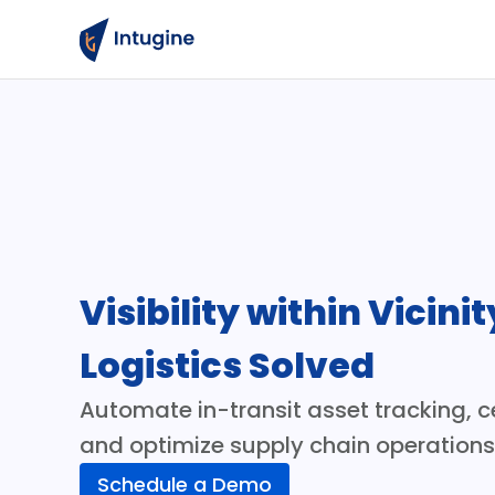
Visibility within Vicinit
Logistics Solved
Automate in-transit asset tracking, ce
and optimize supply chain operation
Schedule a Demo